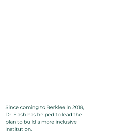
Since coming to Berklee in 2018, 
Dr. Flash has helped to lead the 
plan to build a more inclusive 
institution.