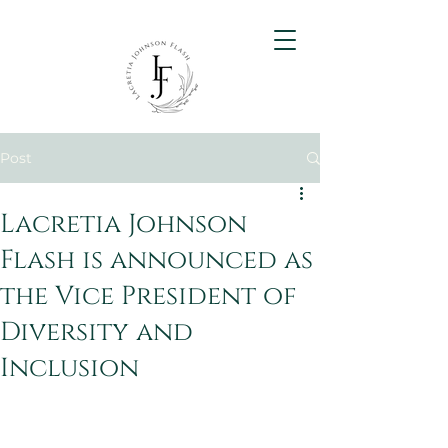
Post
Lacretia Johnson
Flash is announced as
the Vice President of
Diversity and
Inclusion