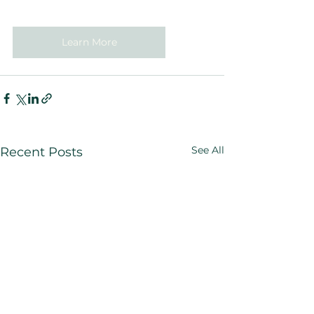
Learn More
See All
Recent Posts